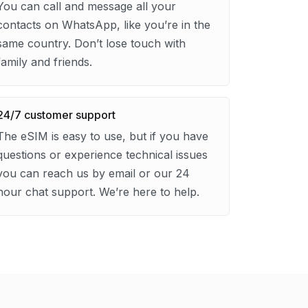
You can call and message all your
contacts on WhatsApp, like you’re in the
same country. Don’t lose touch with
family and friends.
24/7 customer support
The eSIM is easy to use, but if you have
questions or experience technical issues
you can reach us by email or our 24
hour chat support. We’re here to help.