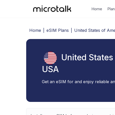
Home
Plan
Home
|
eSIM Plans
|
United States of Ame
United States
USA
Get an eSIM for and enjoy reliable an