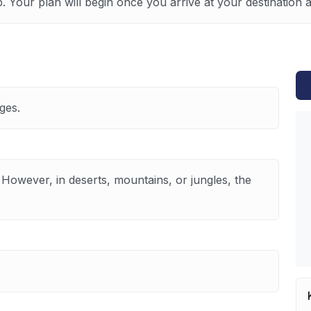
p. Your plan will begin once you arrive at your destination
ges.
 However, in deserts, mountains, or jungles, the