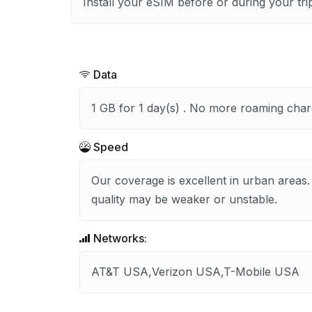
Install your eSIM before or during your tri
Data
1 GB for 1 day(s) . No more roaming char
Speed
Our coverage is excellent in urban areas.
quality may be weaker or unstable.
Networks:
AT&T USA,Verizon USA,T-Mobile USA