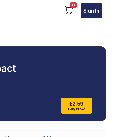
cart items
0
Sign In
pact
£2.59
Buy Now