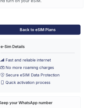
 and turn on your eSIM.
Back to eSIM Plans
e-Sim Details
Fast and reliable internet
No more roaming charges
Secure eSIM Data Protection
Quick activation process
Keep your WhatsApp number