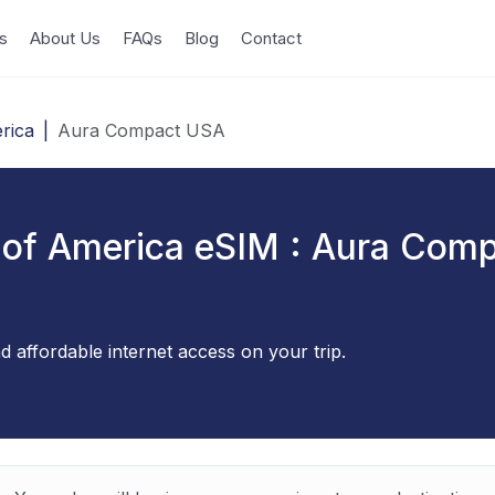
s
About Us
FAQs
Blog
Contact
rica
|
Aura Compact USA
 of America eSIM : Aura Com
d affordable internet access on your trip.