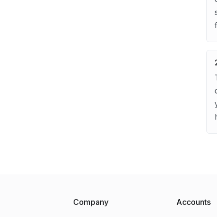
Company
Accounts