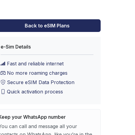
Back to eSIM Plans
e-Sim Details
Fast and reliable internet
No more roaming charges
Secure eSIM Data Protection
Quick activation process
Keep your WhatsApp number
You can call and message all your
contacts on WhatsApp, like you’re in the