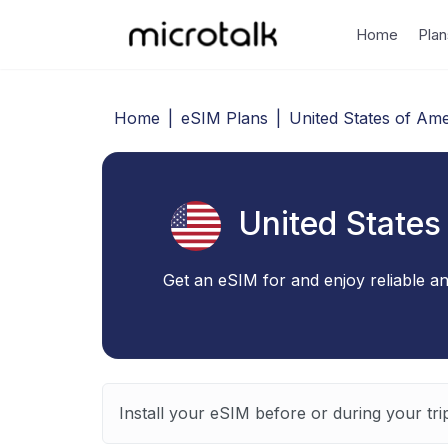
Home
Plan
Home
|
eSIM Plans
|
United States of Ame
United States
Get an eSIM for and enjoy reliable an
Install your eSIM before or during your tri