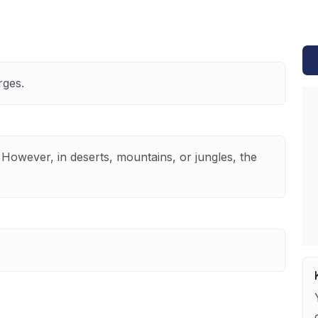
rges.
 However, in deserts, mountains, or jungles, the