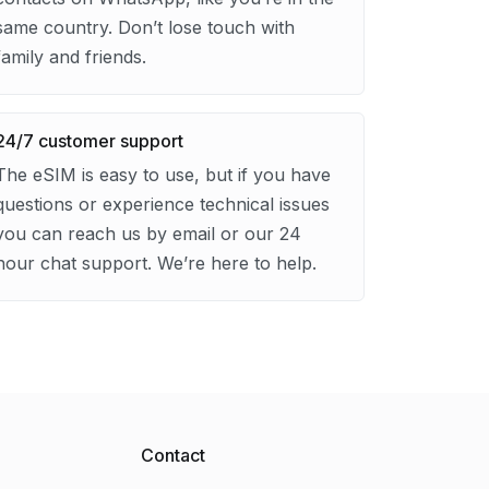
same country. Don’t lose touch with
family and friends.
24/7 customer support
The eSIM is easy to use, but if you have
questions or experience technical issues
you can reach us by email or our 24
hour chat support. We’re here to help.
Contact