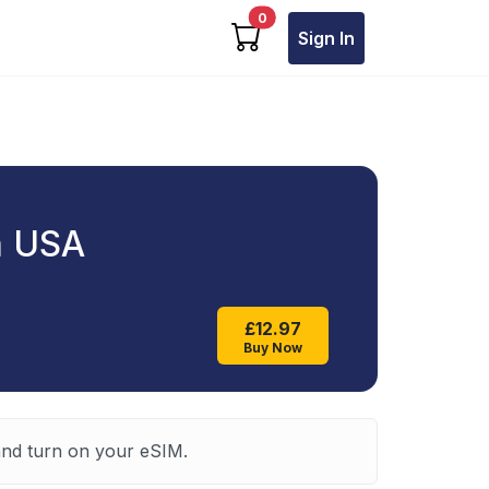
cart items
0
Sign In
a USA
£12.97
Buy Now
 and turn on your eSIM.