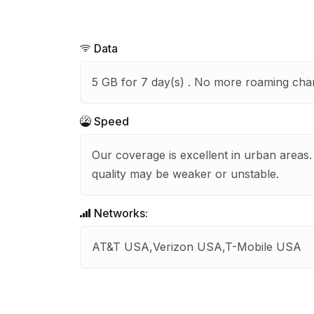
Data
5 GB for 7 day(s) . No more roaming cha
Speed
Our coverage is excellent in urban areas.
quality may be weaker or unstable.
Networks:
AT&T USA,Verizon USA,T-Mobile USA