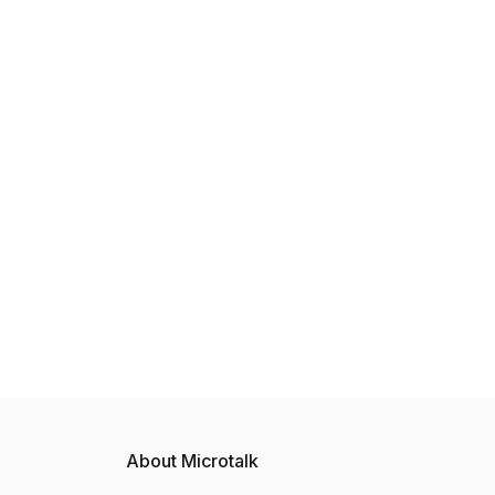
About Microtalk