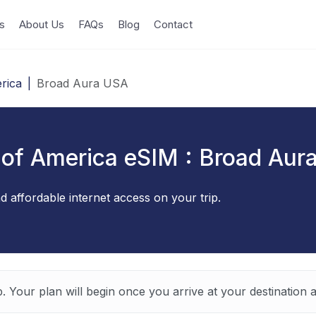
s
About Us
FAQs
Blog
Contact
rica
|
Broad Aura USA
 of America eSIM : Broad Aur
d affordable internet access on your trip.
p. Your plan will begin once you arrive at your destination