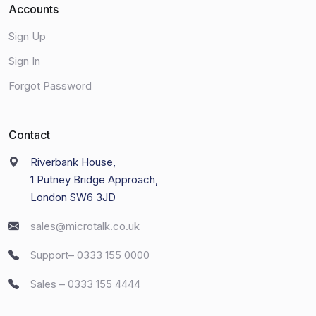
Accounts
Sign Up
Sign In
Forgot Password
Contact
Riverbank House,
1 Putney Bridge Approach,
London SW6 3JD
sales@microtalk.co.uk
Support– 0333 155 0000
Sales – 0333 155 4444