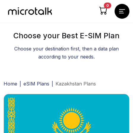
cart items
0
Choose your Best E-SIM Plan
Choose your destination first, then a data plan
according to your needs.
Home
|
eSIM Plans
|
Kazakhstan Plans