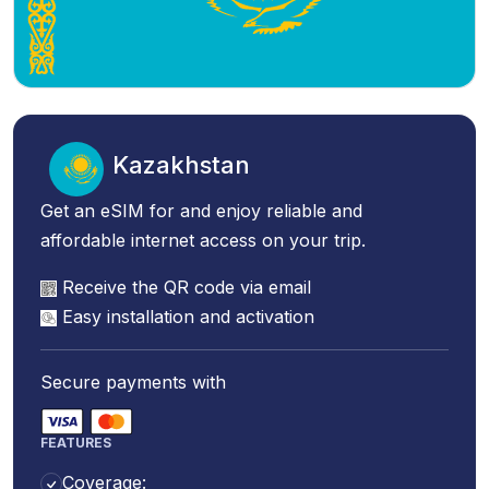
Kazakhstan
Get an eSIM for and enjoy reliable and
affordable internet access on your trip.
Receive the QR code via email
Easy installation and activation
Secure payments with
FEATURES
Coverage: