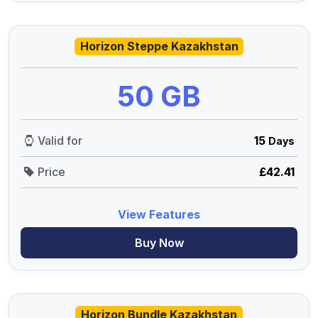
Horizon Steppe Kazakhstan
50 GB
Valid for
15
Days
Price
£42.41
View Features
Buy Now
Horizon Bundle Kazakhstan