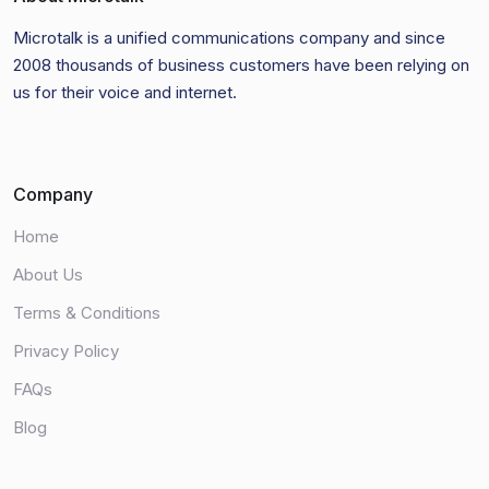
Microtalk is a unified communications company and since
2008 thousands of business customers have been relying on
us for their voice and internet.
Company
Home
About Us
Terms & Conditions
Privacy Policy
FAQs
Blog