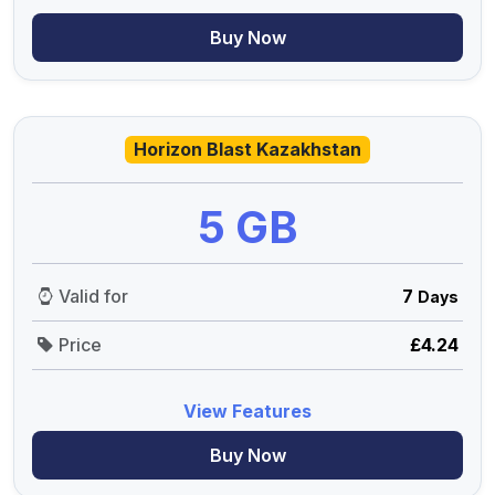
Buy Now
Horizon Blast Kazakhstan
5 GB
Valid for
7
Days
Price
£4.24
View Features
Buy Now