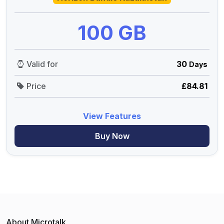
100 GB
Valid for
30
Days
Price
£84.81
View Features
Buy Now
About Microtalk