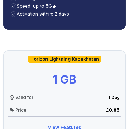
Speed: up to 5G🔥
Activation within: 2 days
Horizon Lightning Kazakhstan
1 GB
Valid for
1
Day
Price
£0.85
View Features